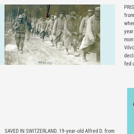
PRIS
fro
wher
year
mont
Vilv
decl
fed 
SAVED IN SWITZERLAND. 19-year-old Alfred D. from