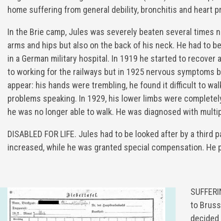
home suffering from general debility, bronchitis and heart 
In the Brie camp, Jules was severely beaten several times n
arms and hips but also on the back of his neck. He had to b
in a German military hospital. In 1919 he started to recover
to working for the railways but in 1925 nervous symptoms 
appear: his hands were trembling, he found it difficult to wa
problems speaking. In 1929, his lower limbs were completel
he was no longer able to walk. He was diagnosed with multip
DISABLED FOR LIFE. Jules had to be looked after by a third 
increased, while he was granted special compensation. He p
SUFFERIN
to Bruss
decided 