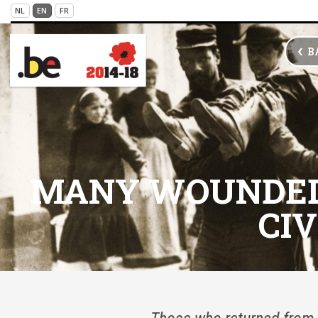
Skip to main content
NL
EN
FR
VICTIMS OF WAR
B
MANY WOUNDED 
CIV