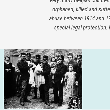
Very many Belgian children
orphaned, killed and suff
abuse between 1914 and 191
special legal protection.