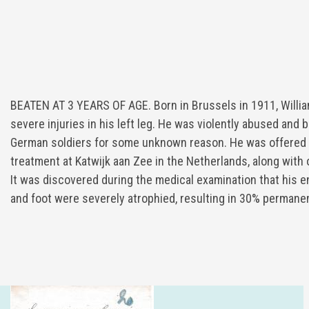
BEATEN AT 3 YEARS OF AGE. Born in Brussels in 1911, Willia
severe injuries in his left leg. He was violently abused and 
German soldiers for some unknown reason. He was offered
treatment at Katwijk aan Zee in the Netherlands, along with
It was discovered during the medical examination that his ent
and foot were severely atrophied, resulting in 30% permanen