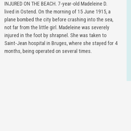
INJURED ON THE BEACH. 7-year-old Madeleine D.
lived in Ostend. On the morning of 15 June 1915, a
plane bombed the city before crashing into the sea,
not far from the little girl. Madeleine was severely
injured in the foot by shrapnel. She was taken to
Saint-Jean hospital in Bruges, where she stayed for 4
months, being operated on several times.