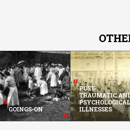
OTHE
POST-
TRAUMATIC AN
PSYCHOLOGICA
GOINGS-ON
ILLNESSES