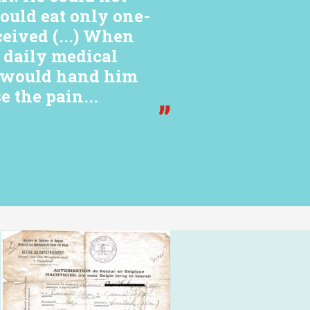
would eat only one-
ceived (...) When
e daily medical
y would hand him
e the pain...