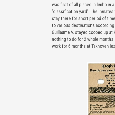
was first of all placed in limbo in
“classification yard”. The inmate
stay there for short period of time
to various destinations according t
Guillaume V. stayed cooped up at 
nothing to do for 2 whole months 
work for 6 months at Takhoven le