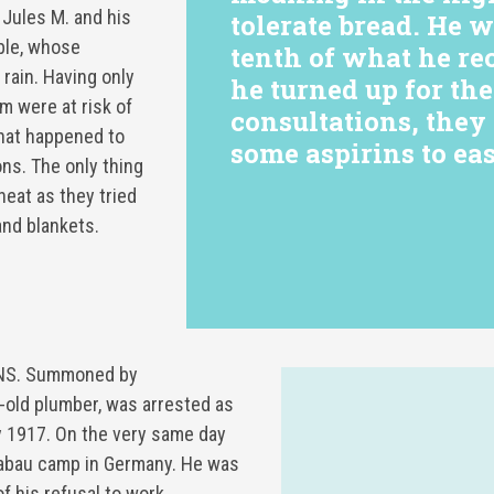
 Jules M. and his
tolerate bread. He 
ble, whose
tenth of what he re
 rain. Having only
he turned up for th
m were at risk of
consultations, the
what happened to
some aspirins to eas
ns. The only thing
heat as they tried
and blankets.
NS. Summoned by
r-old plumber, was arrested as
 1917. On the very same day
rabau camp in Germany. He was
f his refusal to work.