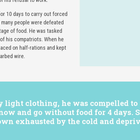
or 10 days to carry out forced
ry many people were defeated
tage of food. He was tasked
 of his compatriots. When he
laced on half-rations and kept
arbed wire.
light clothing, he was compelled to 
now and go without food for 4 days. S
own exhausted by the cold and depriv