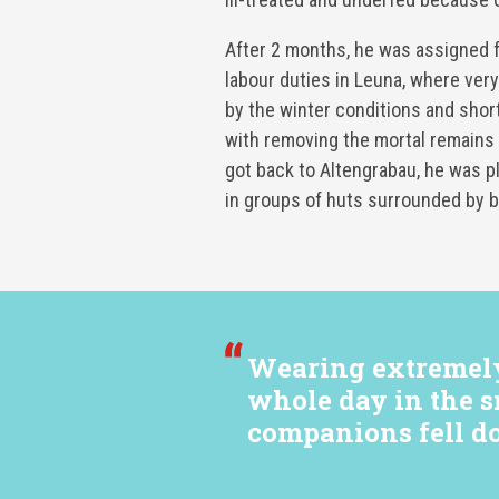
After 2 months, he was assigned f
labour duties in Leuna, where ve
by the winter conditions and shor
with removing the mortal remains
got back to Altengrabau, he was p
in groups of huts surrounded by b
Wearing extremely 
whole day in the s
companions fell d