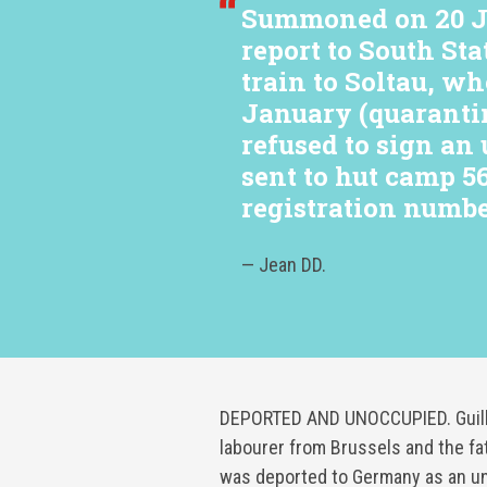
Summoned on 20 Ja
report to South Sta
train to Soltau, wh
January (quaranti
refused to sign an
sent to hut camp 5
registration numbe
— Jean DD.
DEPORTED AND UNOCCUPIED. Guilla
labourer from Brussels and the fa
was deported to Germany as an u