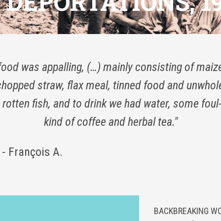
DEPORTATIONS, 19
food was appalling, (…) mainly consisting of maize
chopped straw, flax meal, tinned food and unwho
rotten fish, and to drink we had water, some foul
kind of coffee and herbal tea."
- François A.
BACKBREAKING WOR