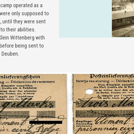
 a camp operated as a
s were only supposed to
, until they were sent
o their abilities.
Klein Wittenberg with
before being sent to
z Deuben.