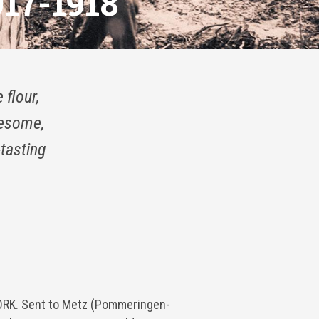
17-1918
 flour,
lesome,
-tasting
K. Sent to Metz (Pommeringen-