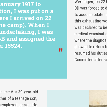
Werningen) on 22 
nuary 1917 to
DD was forced to d
tion, I was put on a
to accommodate hea
ere I arrived on 22
this exhausting wo
ne camp). When I
was declared to be
 undertaking, I was
medical examinatio
6B and assigned the
where the diagnos
r 15524.
allowed to return t
resumed his duties
Committee after s
ume V., a 39-year-old
ther of a teenage son,
nemployed person. He