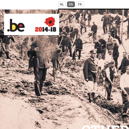
Skip to main content
NL
EN
FR
VICTIMS OF WAR