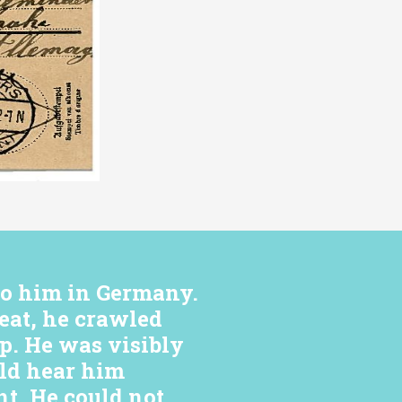
to him in Germany.
eat, he crawled
ep. He was visibly
uld hear him
t. He could not