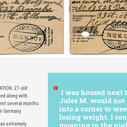
TION. 27-old
I was housed next 
ed along with
Jules M. would not 
pent several months
into a corner to we
in Germany.
losing weight. I co
 an extremely
moaning in the nigh