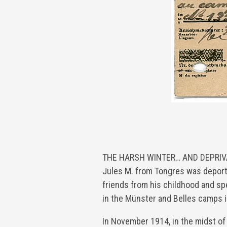
THE HARSH WINTER… AND DEPRIVA
Jules M. from Tongres was deport
friends from his childhood and s
in the Münster and Belles camps 
In November 1914, in the midst of