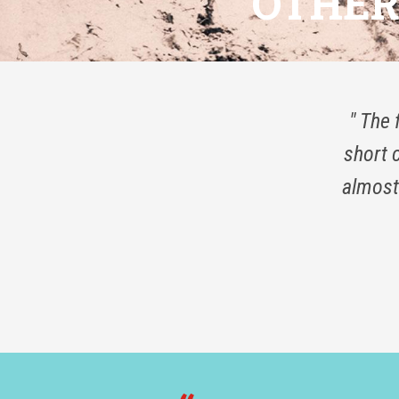
OTHER 
" The 
short 
almost 