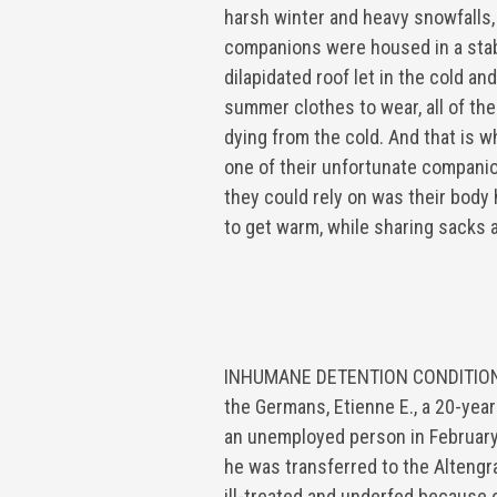
harsh winter and heavy snowfalls,
companions were housed in a sta
dilapidated roof let in the cold and
summer clothes to wear, all of the
dying from the cold. And that is 
one of their unfortunate companio
they could rely on was their body 
to get warm, while sharing sacks 
INHUMANE DETENTION CONDITIO
the Germans, Etienne E., a 20-yea
an unemployed person in February
he was transferred to the Alteng
ill-treated and underfed because o