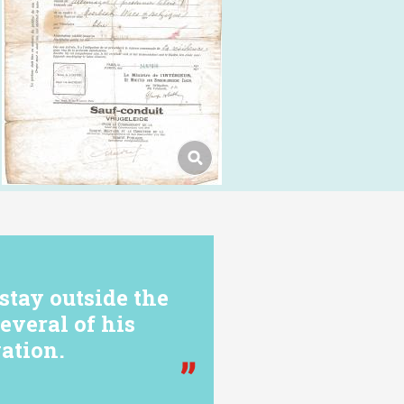
stay outside the
everal of his
ation.