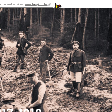
ation and services:
www.belgium.be
(link is
external)