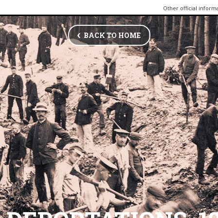
Other official inform
BACK TO HOME