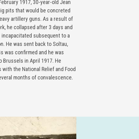
February 1917, 30-year-old Jean
ig pits that would be concreted
vy artillery guns. As a result of
rk, he collapsed after 3 days and
 incapacitated subsequent to a
n. He was sent back to Soltau,
is was confirmed and he was
o Brussels in April 1917. He
 with the National Relief and Food
everal months of convalescence.