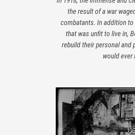
In 1918, the immense and cle
the result of a war wage
combatants. In addition t
that was unfit to live in,
rebuild their personal and
would ever 