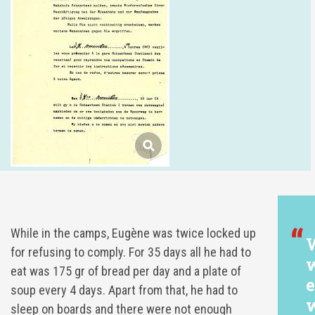
While in the camps, Eugène was twice locked up
W
for refusing to comply. For 35 days all he had to
w
eat was 175 gr of bread per day and a plate of
e
soup every 4 days. Apart from that, he had to
w
sleep on boards and there were not enough