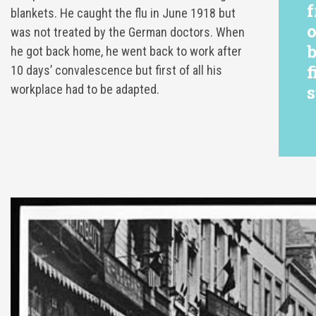
f
blankets. He caught the flu in June 1918 but
o
was not treated by the German doctors. When
b
he got back home, he went back to work after
f
10 days’ convalescence but first of all his
s
workplace had to be adapted.