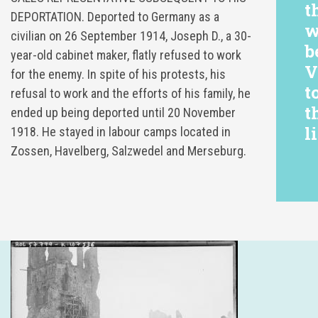
t
DEPORTATION. Deported to Germany as a
w
civilian on 26 September 1914, Joseph D., a 30-
b
year-old cabinet maker, flatly refused to work
V
for the enemy. In spite of his protests, his
t
refusal to work and the efforts of his family, he
t
ended up being deported until 20 November
li
1918. He stayed in labour camps located in
Zossen, Havelberg, Salzwedel and Merseburg.