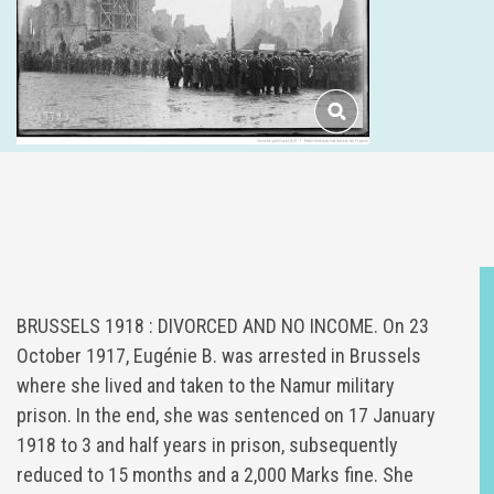
BRUSSELS 1918 : DIVORCED AND NO INCOME. On 23
October 1917, Eugénie B. was arrested in Brussels
where she lived and taken to the Namur military
prison. In the end, she was sentenced on 17 January
1918 to 3 and half years in prison, subsequently
reduced to 15 months and a 2,000 Marks fine. She