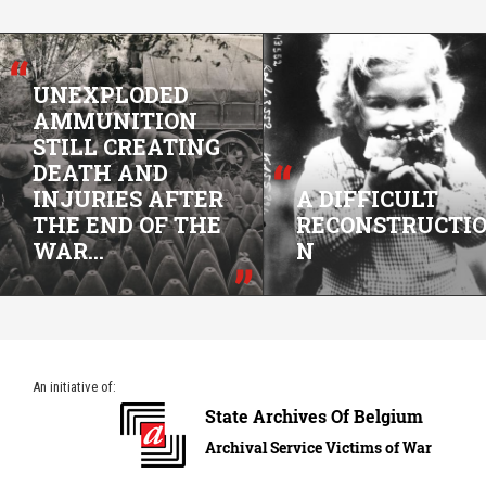
UNEXPLODED
AMMUNITION
STILL CREATING
DEATH AND
INJURIES AFTER
A DIFFICULT
THE END OF THE
RECONSTRUCTI
WAR...
N
An initiative of: