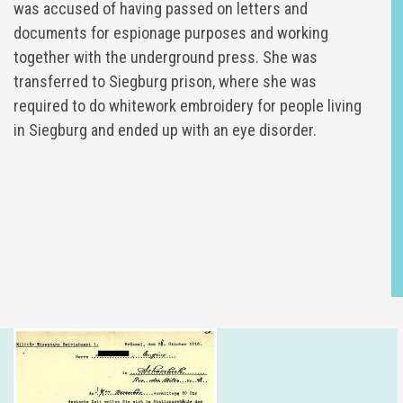
was accused of having passed on letters and
documents for espionage purposes and working
together with the underground press. She was
transferred to Siegburg prison, where she was
required to do whitework embroidery for people living
in Siegburg and ended up with an eye disorder.