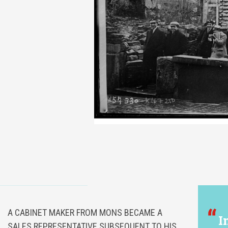
A CABINET MAKER FROM MONS BECAME A
I
SALES REPRESENTATIVE SUBSEQUENT TO HIS