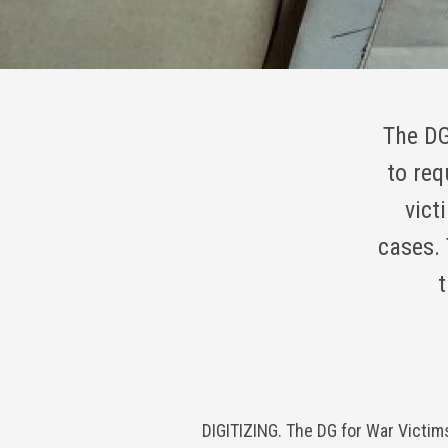
The DG
to req
vict
cases. 
t
DIGITIZING. The DG for War Victim