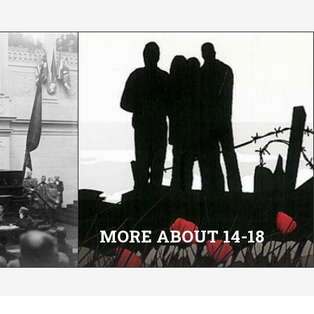
MORE ABOUT 14-18