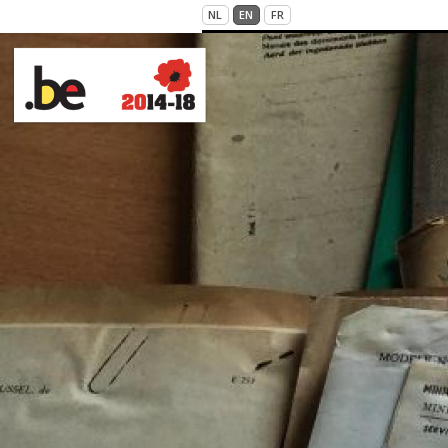
Skip to main content
NL
EN
FR
VICTIMS OF WAR