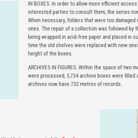
IN BOXES. In order to allow more efficient access
interested parties to consult them, the series no
When necessary, folders that were too damaged 
ones. The repair of a collection was followed by 
being wrapped in acid-free paper and placed in s
time the old shelves were replaced with new ones
height of the boxes.
ARCHIVES IN FIGURES. Within the space of two m
were processed, 5,734 archive boxes were filled 
archives now have 732 metres of records.