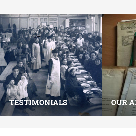
TESTIMONIALS
OUR A