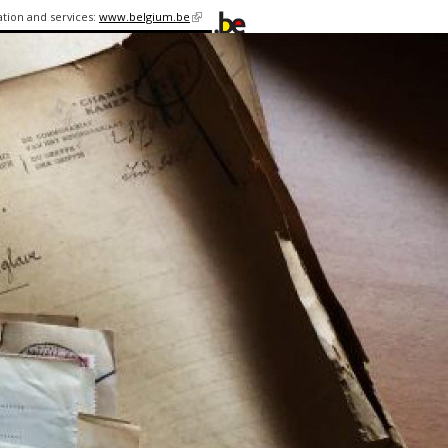
ation and services:
www.belgium.be
(link is
external)