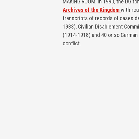
MAKING ROOM. In 1990, the DG fo
Archives of the Kingdom
with ro
transcripts of records of cases d
1983), Civilian Disablement Comm
(1914-1918) and 40 or so German 
conflict.