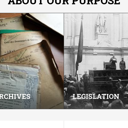
ABOUT OUR PURPOSE
RCHIVES
LEGISLATION