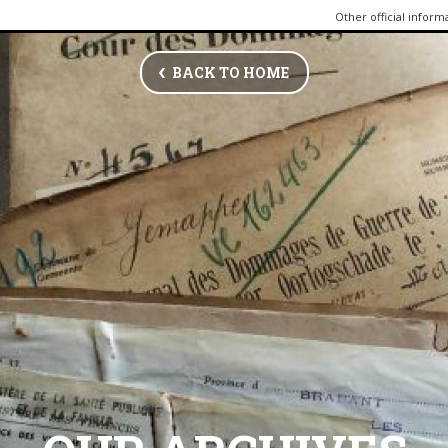
Other official inform
BACK TO HOME