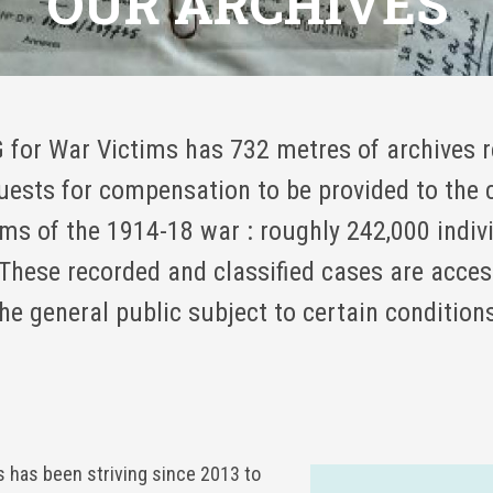
OUR ARCHIVES
 for War Victims has 732 metres of archives r
uests for compensation to be provided to the c
ims of the 1914-18 war : roughly 242,000 indiv
These recorded and classified cases are acces
he general public subject to certain condition
s has been striving since 2013 to