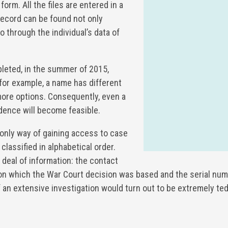
 form. All the files are entered in a
record can be found not only
 through the individual’s data of
eted, in the summer of 2015,
 for example, a name has different
 more options. Consequently, even a
dence will become feasible.
 only way of gaining access to case
classified in alphabetical order.
t deal of information: the contact
 on which the War Court decision was based and the serial num
 an extensive investigation would turn out to be extremely ted