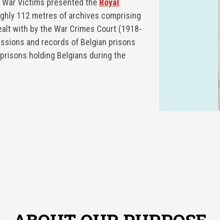
r War Victims presented the
Royal
ughly 112 metres of archives comprising
ealt with by the War Crimes Court (1918-
issions and records of Belgian prisons
prisons holding Belgians during the