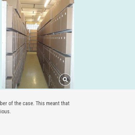
ber of the case. This meant that
ious.