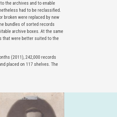
 to the archives and to enable
netheless had to be reclassified.
or broken were replaced by new
the bundles of sorted records
uitable archive boxes. At the same
 that were better suited to the
onths (2011), 242,000 records
and placed on 117 shelves. The