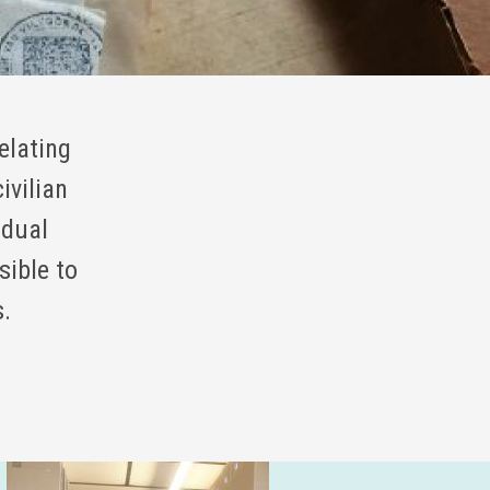
elating
ivilian
idual
sible to
s.