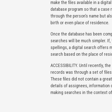
make the files available in a digital
database program so that a case 
through the person’s name but also
birth or even place of residence.
Once the database has been compl
searches will be much simpler. If,
spellings, a digital search offers
search based on the place of resi
ACCESSIBILITY. Until recently, the
records was through a set of files 
These files did not contain a grea
details of assignees, information
making searches in the context of