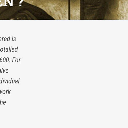
N ?
ered is
otalled
600. For
hive
dividual
 work
the