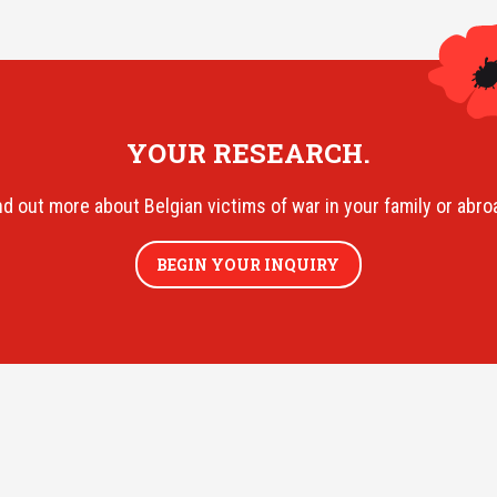
YOUR RESEARCH.
nd out more about Belgian victims of war in your family or abro
BEGIN YOUR INQUIRY