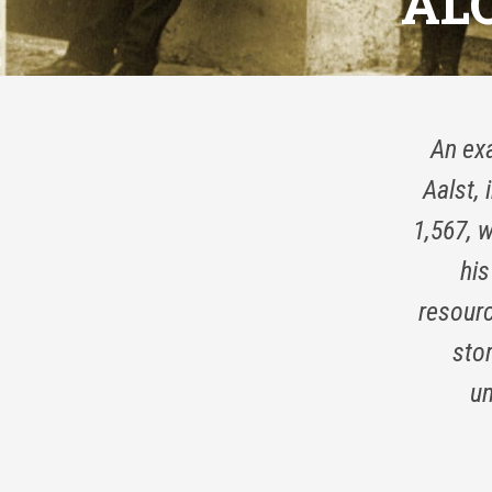
AL
An exa
Aalst,
1,567, 
his
resourc
stor
un