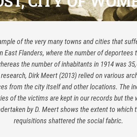
OST, CITY OF WOME
mple of the very many towns and cities that suff
 in East Flanders, where the number of deportees t
whereas the number of inhabitants in 1914 was 35,
 research, Dirk Meert (2013) relied on various arc
es from the city itself and other locations. The in
ies of the victims are kept in our records but the
dertaken by D. Meert shows the extent to which 
requisitions shattered the social fabric.