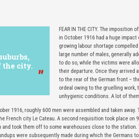
FEAR IN THE CITY. The imposition of
in October 1916 had a huge impact 
growing labour shortage compelled 
large number of males, generally a
 suburbs,
to do so, while the victims were allo
 the city.
their departure. Once they arrived a
to the rear of the German front – th
ordeal owing to the gruelling work,
unhygienic conditions. A lot of them
tober 1916, roughly 600 men were assembled and taken away. 
in the French city Le Cateau. A second requisition took place o
 and took them off to some warehouses close to the station. 
 roundups were subsequently made during which the Germans to