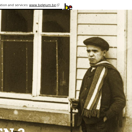
ation and services:
www.belgium.be
(link is
external)