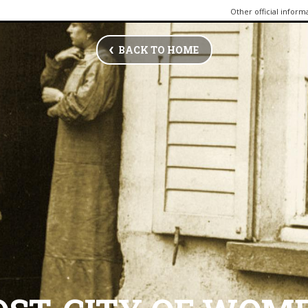
Other official inform
BACK TO HOME