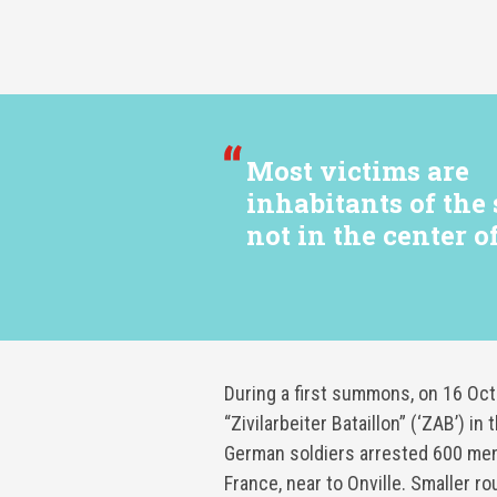
Most victims are
inhabitants of the
not in the center of
During a first summons, on 16 Oc
“Zivilarbeiter Bataillon” (‘ZAB’) 
German soldiers arrested 600 men
France, near to Onville. Smaller