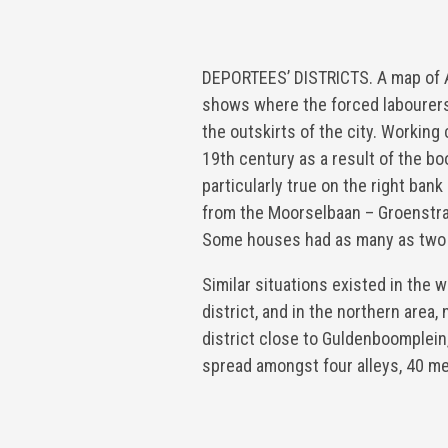
DEPORTEES’ DISTRICTS. A map of A
shows where the forced labourers
the outskirts of the city. Working
19th century as a result of the bo
particularly true on the right ban
from the Moorselbaan – Groenstra
Some houses had as many as two
Similar situations existed in the w
district, and in the northern area,
district close to Guldenboomplei
spread amongst four alleys, 40 m