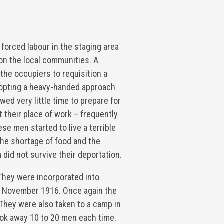
 forced labour in the staging area
on the local communities. A
the occupiers to requisition a
dopting a heavy-handed approach
wed very little time to prepare for
t their place of work – frequently
ese men started to live a terrible
 the shortage of food and the
 did not survive their deportation.
They were incorporated into
n 9 November 1916. Once again the
They were also taken to a camp in
ok away 10 to 20 men each time.