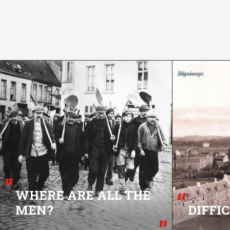
WHERE ARE ALL THE
MEN?
DIFFI