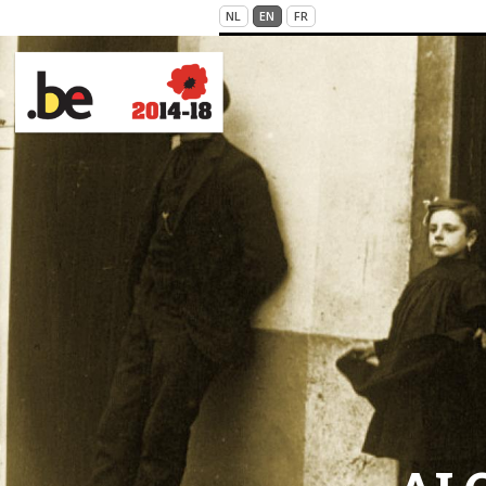
Skip to main content
NL
EN
FR
VICTIMS OF WAR