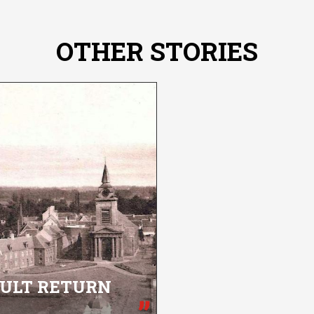
OTHER STORIES
CULT RETURN