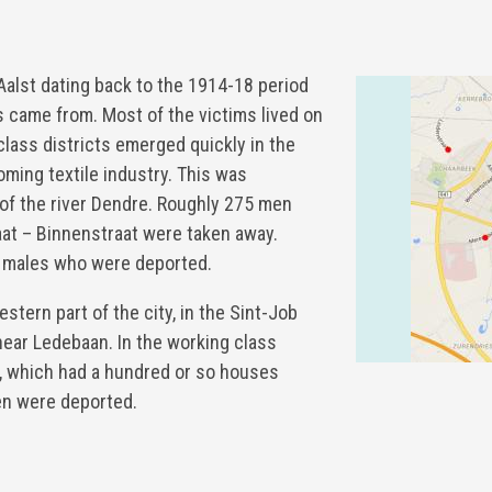
alst dating back to the 1914-18 period
 came from. Most of the victims lived on
 class districts emerged quickly in the
oming textile industry. This was
k of the river Dendre. Roughly 275 men
at – Binnenstraat were taken away.
 males who were deported.
estern part of the city, in the Sint-Job
 near Ledebaan. In the working class
n, which had a hundred or so houses
en were deported.